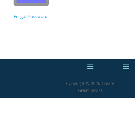
Forgot Password
Copyright © 2026 Create
Great Books