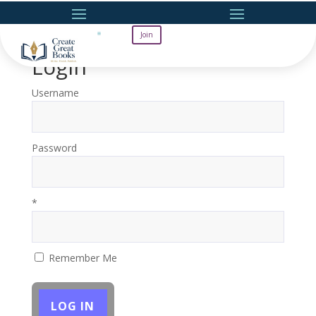
Join
Login
Username
Password
*
Remember Me