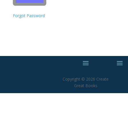
Forgot Password
Copyright © 2026 Create
Great Books