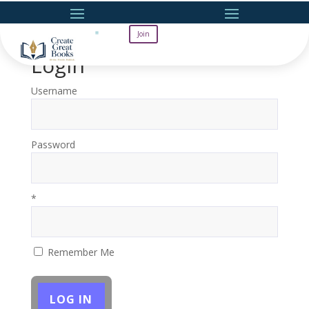
Join
Login
Username
Password
*
Remember Me