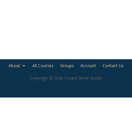
About
All Courses
Groups
Account
Contact Us
Copyright © 2026 Create Great Books