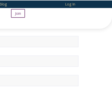
Blog
Log In
Join