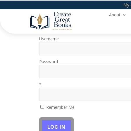
My 
About
Login
Username
Password
*
Remember Me