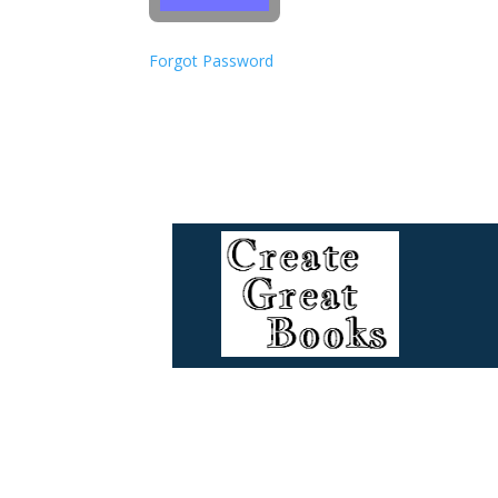
Forgot Password