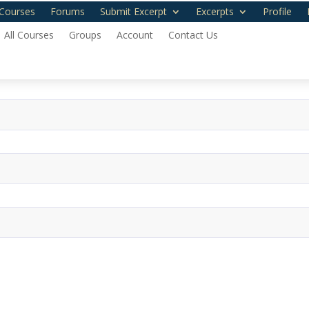
Courses
Forums
Submit Excerpt
Excerpts
Profile
All Courses
Groups
Account
Contact Us