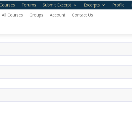
Courses
Forums
Submit Excerpt
Excerpts
Profile
All Courses
Groups
Account
Contact Us