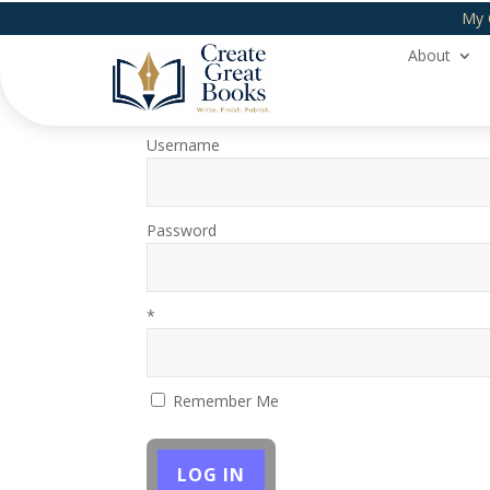
My 
About
Login
Username
Password
*
Remember Me