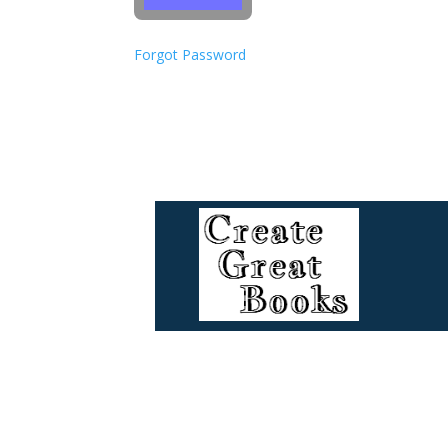
Forgot Password