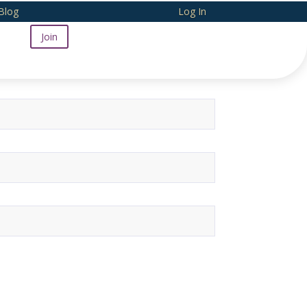
Blog
Log In
Join