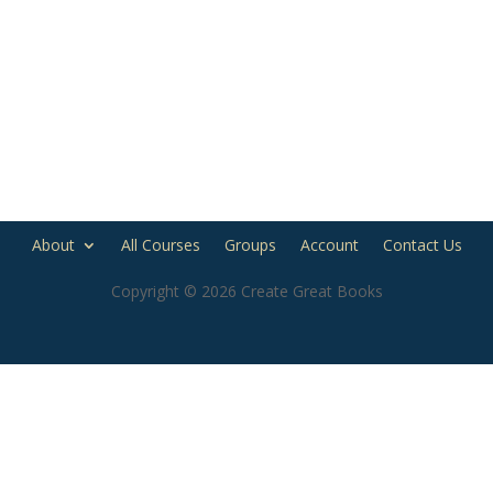
About
All Courses
Groups
Account
Contact Us
Copyright © 2026 Create Great Books