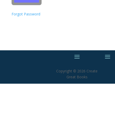
Forgot Password
Copyright © 2026 Create
Great Books