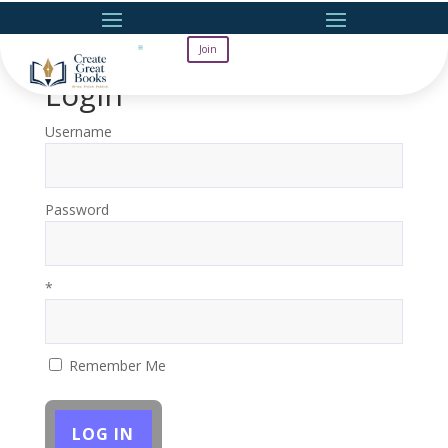
Join
Login
Username
Password
*
Remember Me