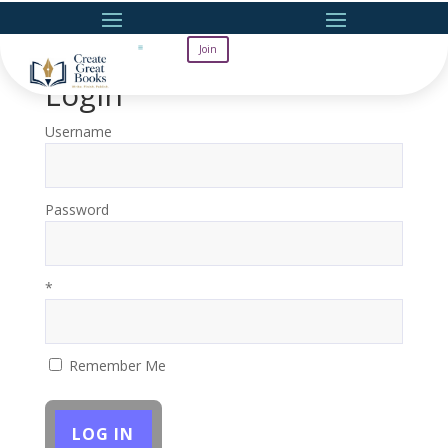
Join
Login
Username
Password
*
Remember Me