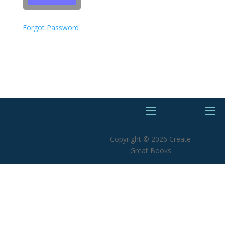
Forgot Password
Copyright © 2026 Create
Great Books