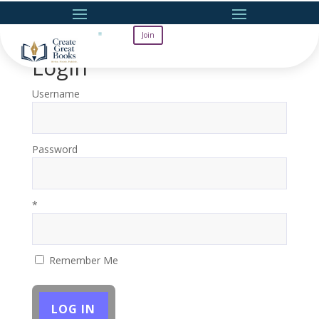
Join
Login
Username
Password
*
Remember Me