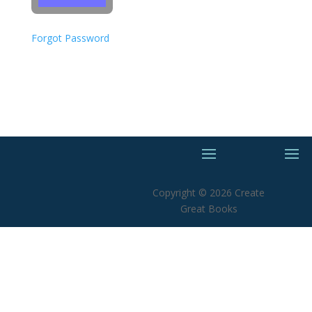
Forgot Password
Copyright © 2026 Create
Great Books