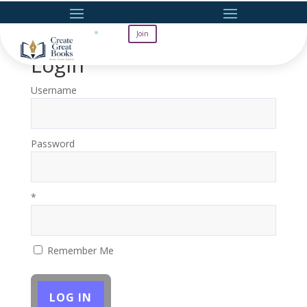
Join
Login
Username
Password
*
Remember Me