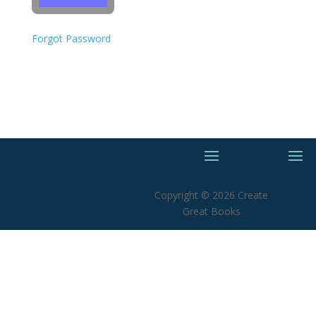
Forgot Password
Copyright © 2026 Create
Great Books