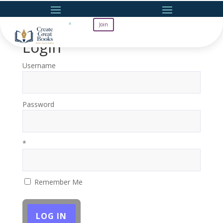
Join
Login
Username
Password
*
Remember Me