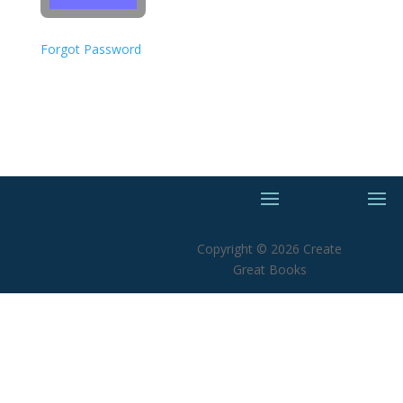
Forgot Password
Copyright © 2026 Create
Great Books