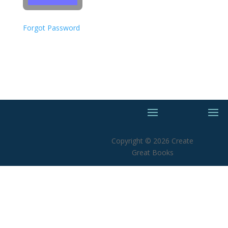
Forgot Password
Copyright © 2026 Create
Great Books