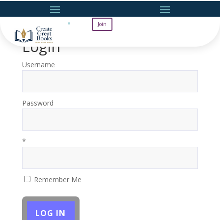
Join
Login
Username
Password
*
Remember Me