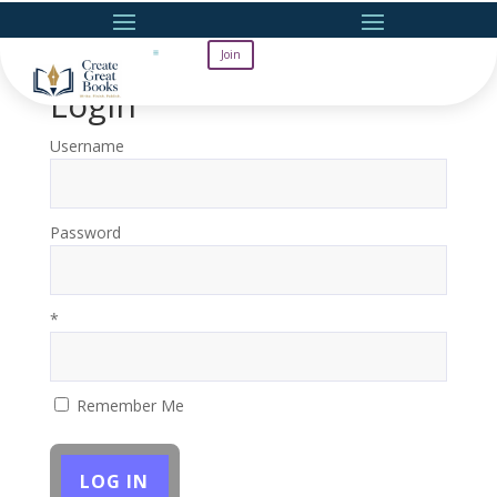
Join
Login
Username
Password
*
Remember Me