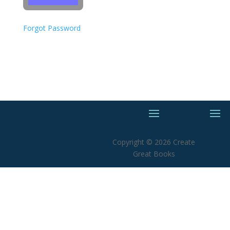
Forgot Password
Copyright © 2026 Create
Great Books