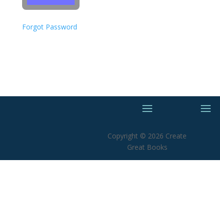
Forgot Password
Copyright © 2026 Create
Great Books