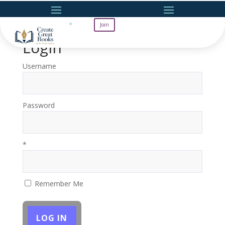
Join
Login
Username
Password
*
Remember Me