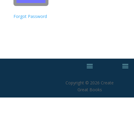
Forgot Password
Copyright © 2026 Create
Great Books