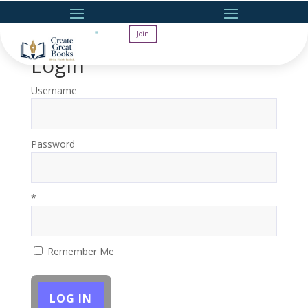
Join
Login
Username
Password
*
Remember Me