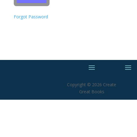
Forgot Password
Copyright © 2026 Create
Great Books