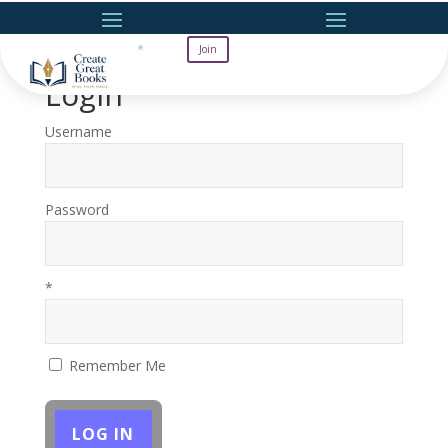
Join
Login
Username
Password
*
Remember Me