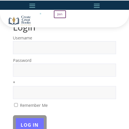
Join
Login
Username
Password
*
Remember Me