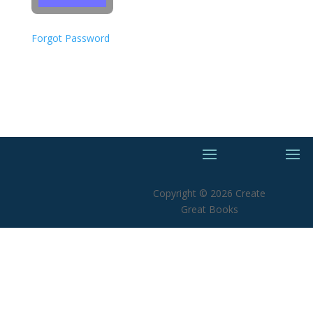
Forgot Password
Copyright © 2026 Create
Great Books