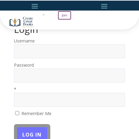
Join
Login
Username
Password
*
Remember Me