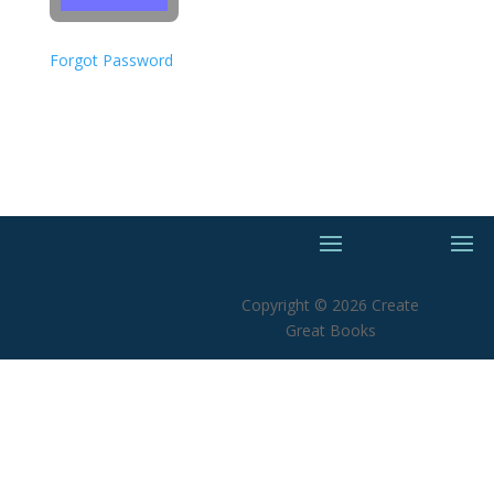
Forgot Password
Copyright © 2026 Create
Great Books