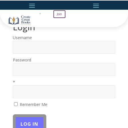
Join
Login
Username
Password
*
Remember Me