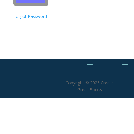
Forgot Password
Copyright © 2026 Create
Great Books