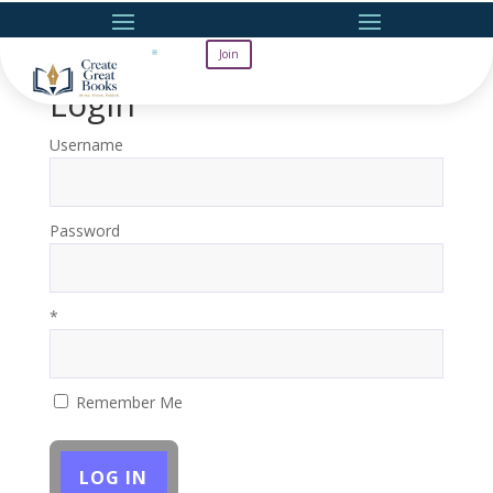
Join
Login
Username
Password
*
Remember Me