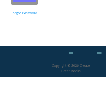
Forgot Password
Copyright © 2026 Create
Great Books