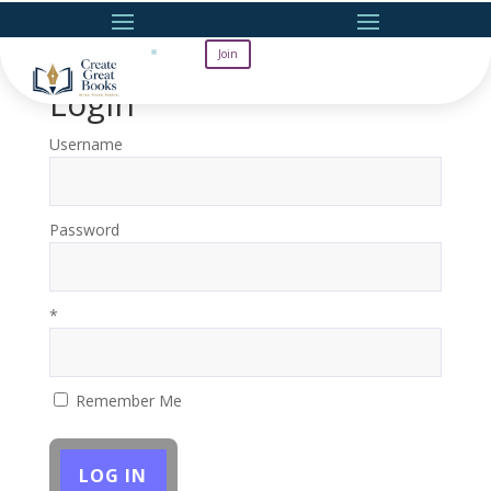
Join
Login
Username
Password
*
Remember Me