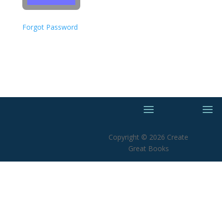
Forgot Password
Copyright © 2026 Create
Great Books