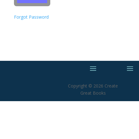
Forgot Password
Copyright © 2026 Create
Great Books