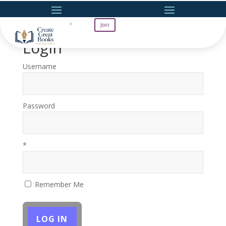
Join
Login
Username
Password
*
Remember Me