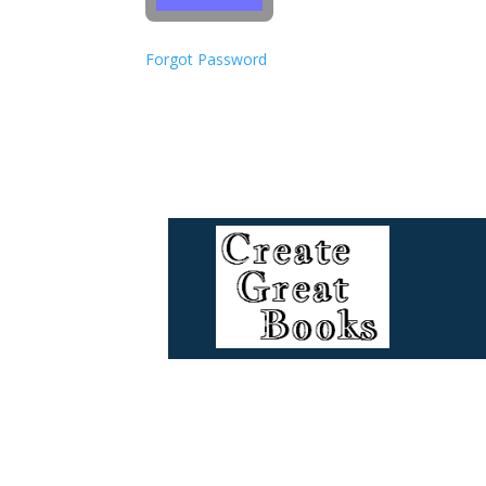
Forgot Password