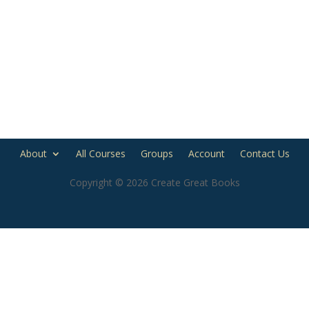
About
All Courses
Groups
Account
Contact Us
Copyright © 2026 Create Great Books