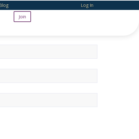
Blog
Log In
Join