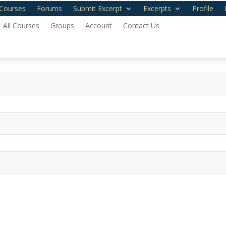
Courses
Forums
Submit Excerpt
Excerpts
Profile
All Courses
Groups
Account
Contact Us