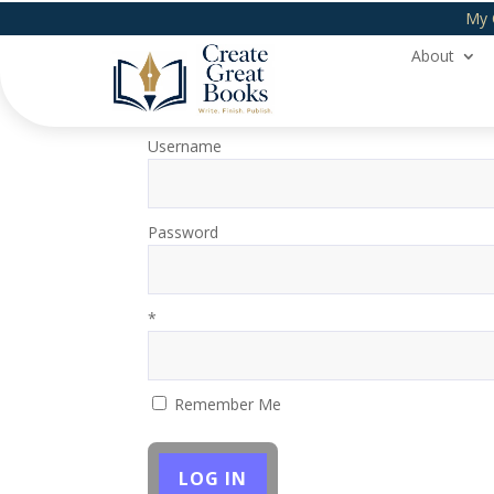
My 
About
Login
Username
Password
*
Remember Me