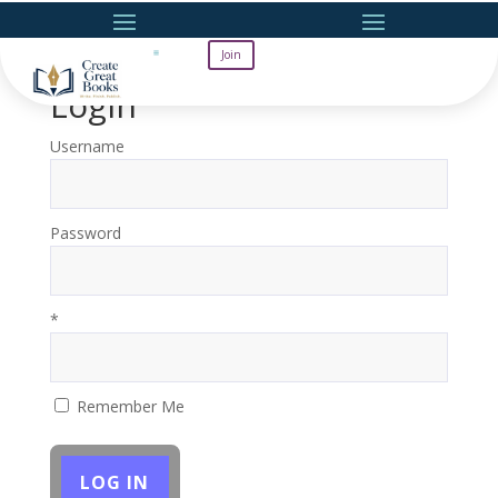
Join
Login
Username
Password
*
Remember Me