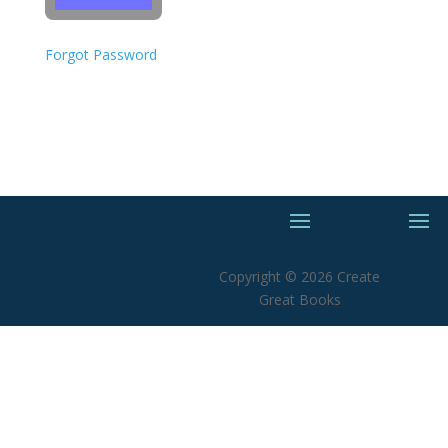
Forgot Password
Copyright © 2026 Create
Great Books