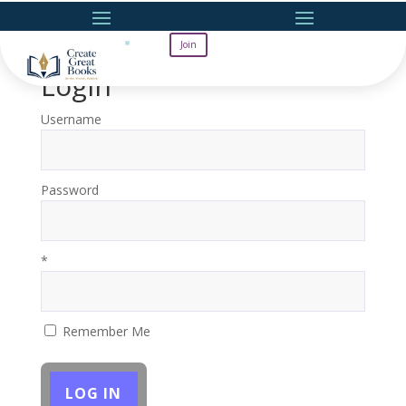
Join
Login
Username
Password
*
Remember Me