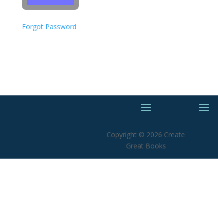
Forgot Password
Copyright © 2026 Create
Great Books