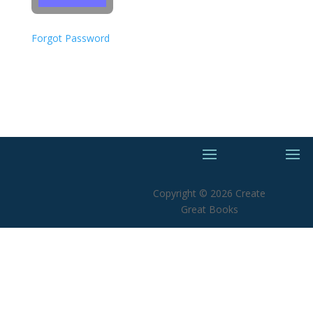
Forgot Password
Copyright © 2026 Create
Great Books