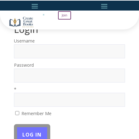
Join
Login
Username
Password
*
Remember Me