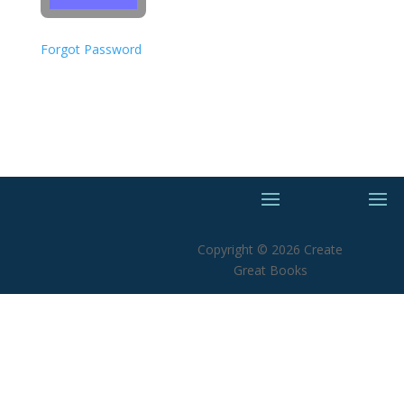
Forgot Password
Copyright © 2026 Create
Great Books