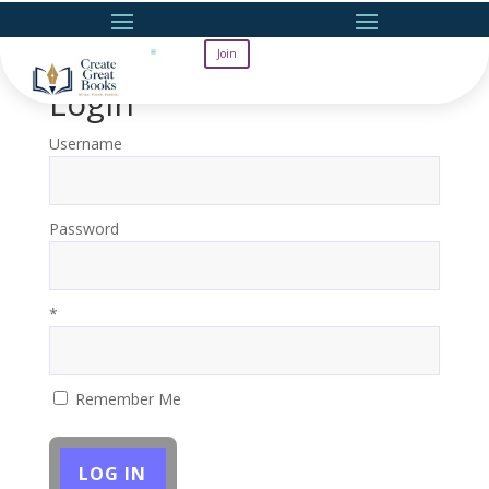
Join
Login
Username
Password
*
Remember Me