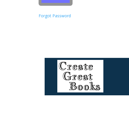
Forgot Password