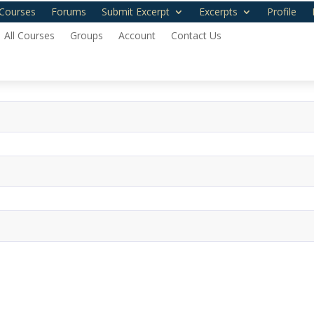
Courses
Forums
Submit Excerpt
Excerpts
Profile
All Courses
Groups
Account
Contact Us