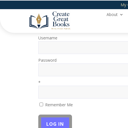
My 
About
Login
Username
Password
*
Remember Me