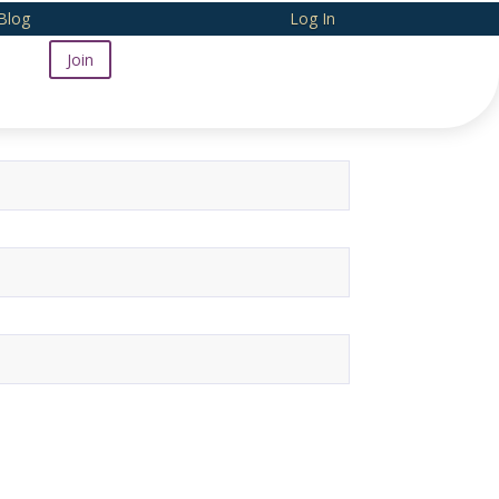
Blog
Log In
Join