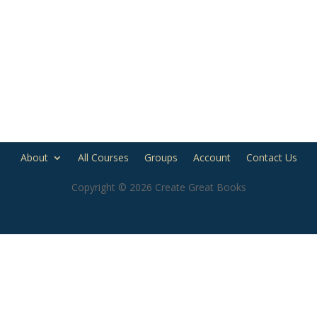
About
All Courses
Groups
Account
Contact Us
Copyright © 2026 Create Great Books