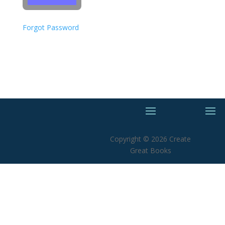
Forgot Password
Copyright © 2026 Create
Great Books