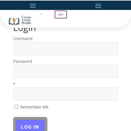
Join
Login
Username
Password
*
Remember Me