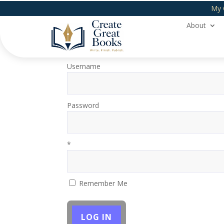
My 
About
Login
Username
Password
*
Remember Me