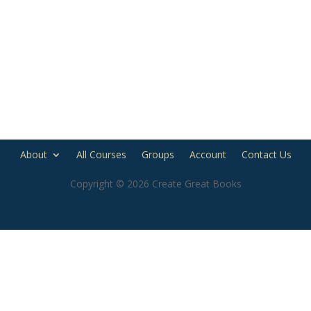
About
All Courses
Groups
Account
Contact Us
Copyright © 2026 Create Great Books