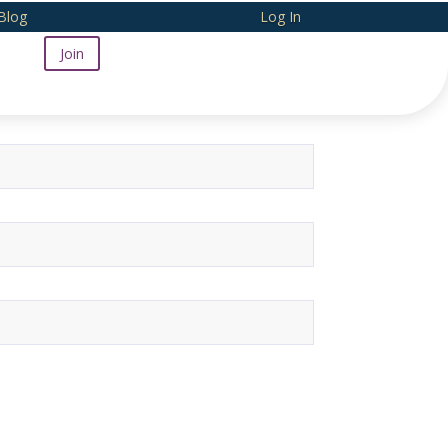
Blog
Log In
Join