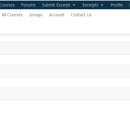
Courses
Forums
Submit Excerpt
Excerpts
Profile
All Courses
Groups
Account
Contact Us