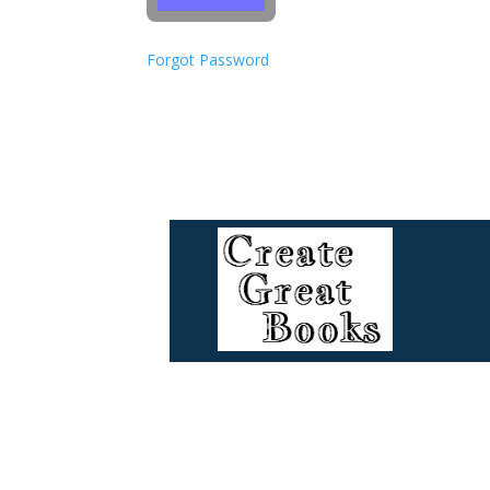
Forgot Password