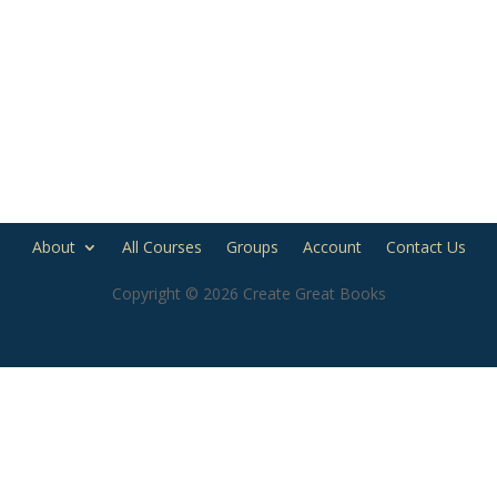
About
All Courses
Groups
Account
Contact Us
Copyright © 2026 Create Great Books