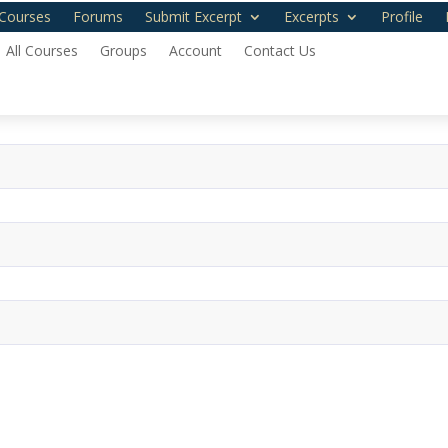
Courses
Forums
Submit Excerpt
Excerpts
Profile
All Courses
Groups
Account
Contact Us