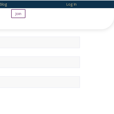
Blog
Log In
Join