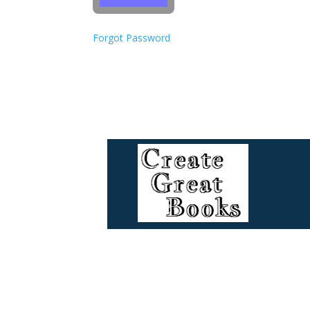
Forgot Password