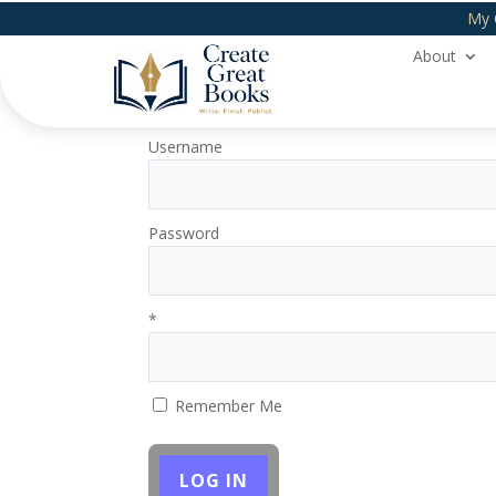
My 
About
Login
Username
Password
*
Remember Me