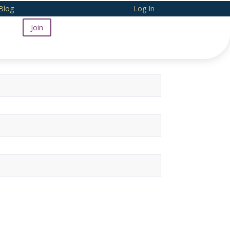
Blog
Log In
Join