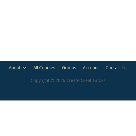
About
All Courses
Groups
Account
Contact Us
Copyright © 2026 Create Great Books