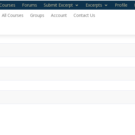
Courses
Forums
Submit Excerpt
Excerpts
Profile
All Courses
Groups
Account
Contact Us