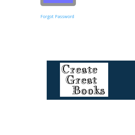
Forgot Password