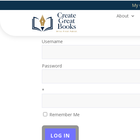
My 
About
Login
Username
Password
*
Remember Me