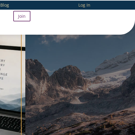
Blog
Log In
Join