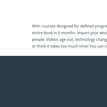
With courses designed for defined progre
entire book in 6 months. Impart your wi
people. Videos age out, technology chang
or think it takes too much time! You can c