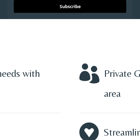
Subscribe

needs with
Private 
area

Streamlin