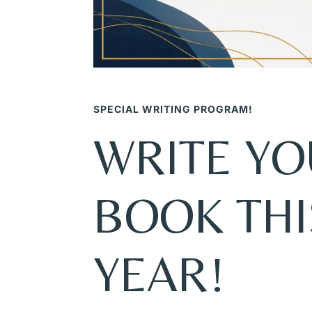
SPECIAL WRITING PROGRAM!
WRITE Y
BOOK THI
YEAR!