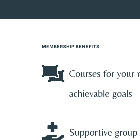
MEMBERSHIP BENEFITS

Courses for your 
achievable goals

Supportive group