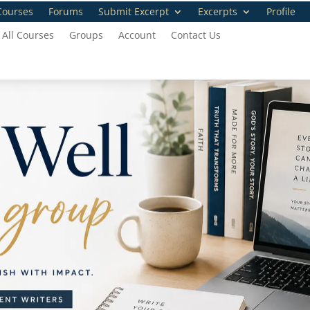
Courses
Forums
Submit Excerpt
Excerpts
Profile
All Courses
Groups
Account
Contact Us