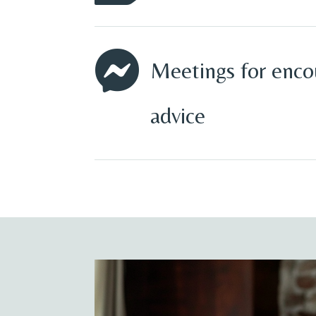

Meetings for enc
advice