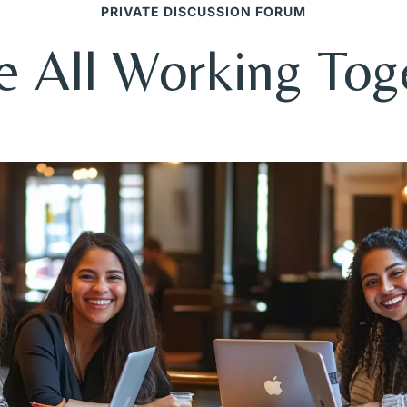
PRIVATE DISCUSSION FORUM
e All Working Tog