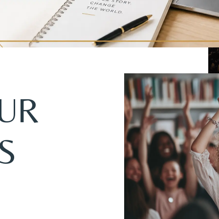
OUR
S