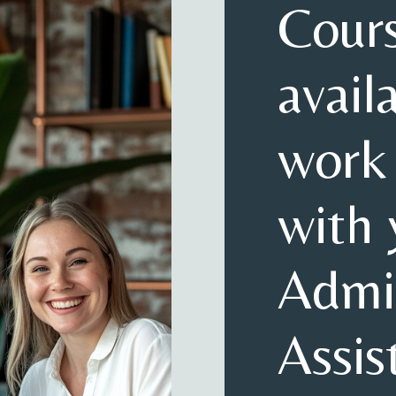
Cour
avail
work
with 
Admin
Assis