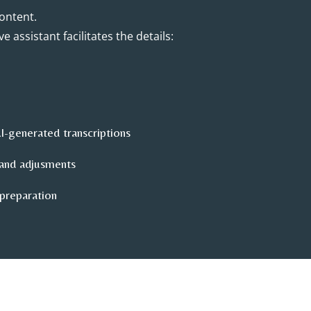
ontent.
e assistant facilitates the details:
AI-generated transcriptions
and adjusments
 preparation