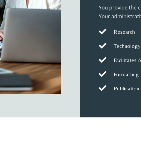
You provide the c
Your administrativ

Research

Technology

Facilitates 

Formatting 

Publication