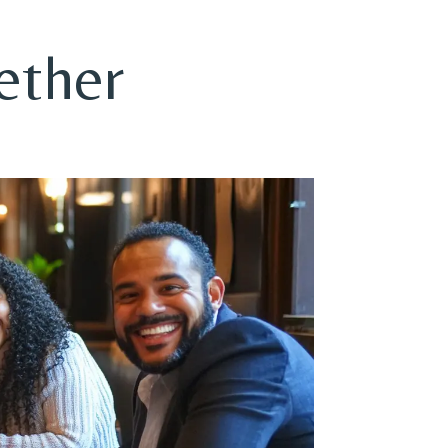
ether