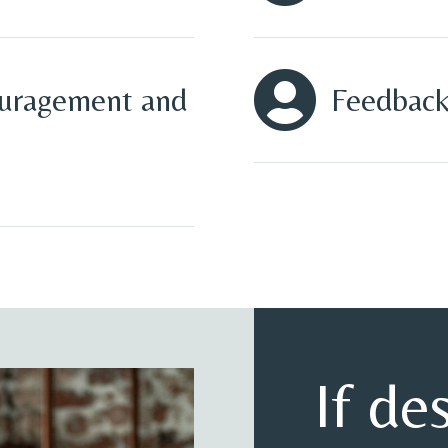

ouragement and
Feedback
If de