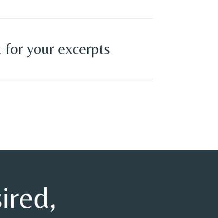
 for your excerpts
sired,