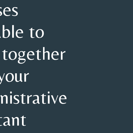
ses
able to
 together
your
istrative
tant