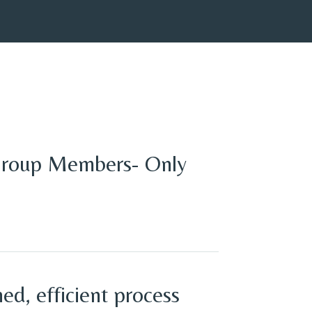
Group Members- Only
ed, efficient process