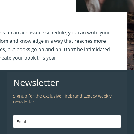
ss on an achievable schedule, you can write your
sdom and knowledge in a way that reaches more
es, but books go on and on. Don’t be intimidated
reate your book this year!
Newsletter
Signup for the exclusive Firebrand Legacy weekly
newsletter!