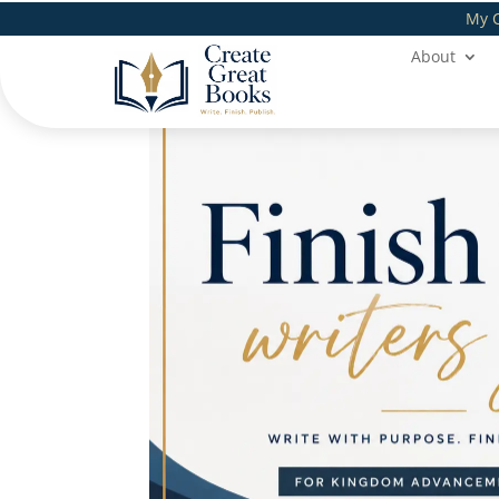
My 
About